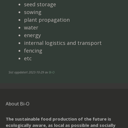
seed storage
sowing
plant propagation
water
energy
internal logistics and transport
fencing
etc
Sist oppdatert 2023-10-29 av
Bi-O
About Bi-O
The sustainable food production of the future is
ecologically aware, as local as possible and socially