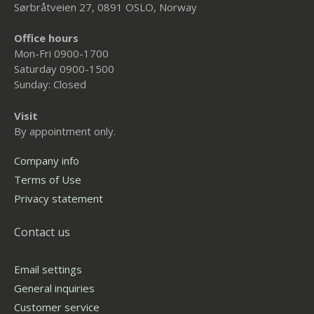
Sørbråtveien 27, 0891 OSLO, Norway
Office hours
Mon-Fri 0900-1700
Saturday 0900-1500
Sunday: Closed
Visit
By appointment only.
Company info
Terms of Use
Privacy statement
Contact us
Email settings
General inquiries
Customer service