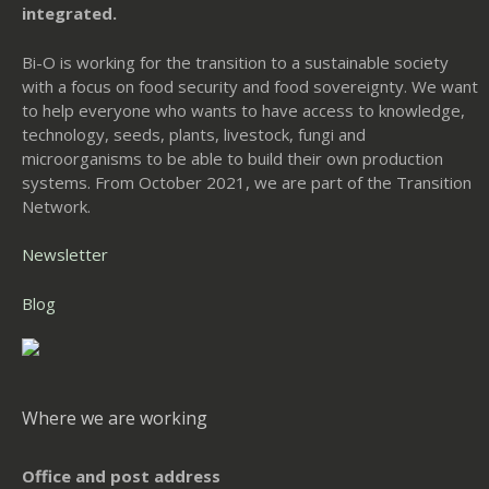
integrated.
Bi-O is working for the transition to a sustainable society
with a focus on food security and food sovereignty. We want
to help everyone who wants to have access to knowledge,
technology, seeds, plants, livestock, fungi and
microorganisms to be able to build their own production
systems. From October 2021, we are part of the Transition
Network.
Newsletter
Blog
Where we are working
Office and post address