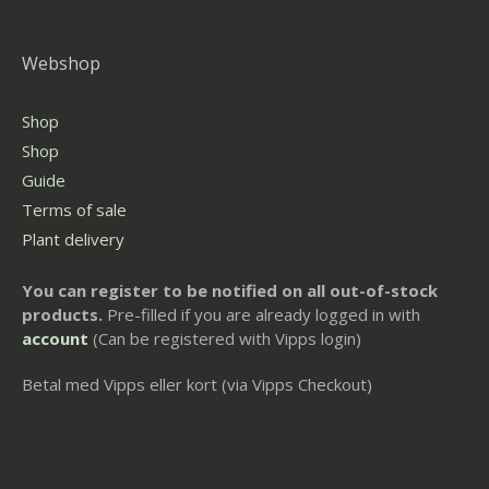
Webshop
Shop
Shop
Guide
Terms of sale
Plant delivery
You can register to be notified on all out-of-stock
products.
Pre-filled if you are already logged in with
account
(Can be registered with Vipps login)
Betal med Vipps eller kort (via Vipps Checkout)