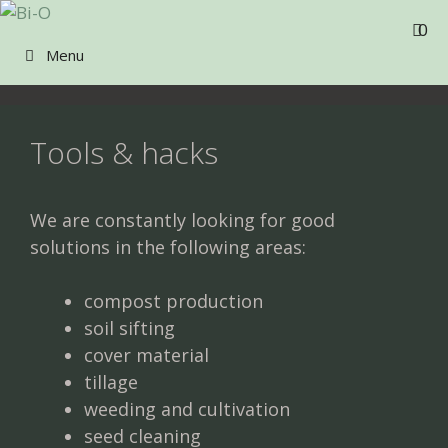
Skip
0
to
Menu
content
Tools & hacks
We are constantly looking for good
solutions in the following areas:
compost production
soil sifting
cover material
tillage
weeding and cultivation
seed cleaning