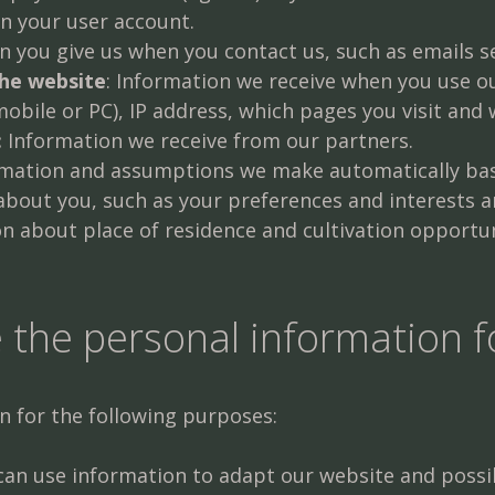
in your user account.
 you give us when you contact us, such as emails s
the website
: Information we receive when you use o
mobile or PC), IP address, which pages you visit and
:
Information we receive from our partners.
rmation and assumptions we make automatically ba
about you, such as your preferences and interests
n about place of residence and cultivation opportun
 the personal information f
n for the following purposes:
an use information to adapt our website and possib