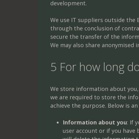
development.
We use IT suppliers outside the E
through the conclusion of contr
secure the transfer of the inform
We may also share anonymised in
5 For how long d
We store information about you, o
we are required to store the inf
achieve the purpose. Below is an
Information about you
: If
user account or if you have 
will delete the information 