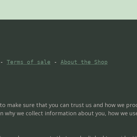
- 
Terms of sale
 - 
About the Shop
d to make sure that you can trust us and how we pro
in why we collect information about you, how we us