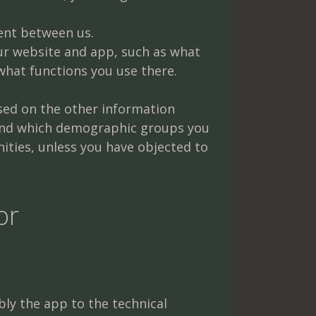
ent between us.
ur website and app, such as what
 what functions you use there.
sed on the other information
 and which demographic groups you
ities, unless you have objected to
or
ly the app to the technical