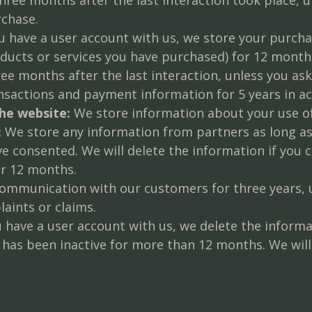
rchase.
u have a user account with us, we store your purcha
cts or services you have purchased) for 12 months i
e months after the last interaction, unless you ask
nsactions and payment information for 5 years in a
he website:
We store information about your use of
:
We store any information from partners as long as
ve consented. We will delete the information if you 
or 12 months.
mmunication with our customers for three years, un
laints or claims.
u have a user account with us, we delete the inform
 has been inactive for more than 12 months. We will