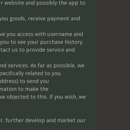
r website and possibly the app to
 you goods, receive payment and
give you access with username and
you to see your purchase history.
tact us to provide service and
d services. As far as possible, we
cifically related to you.
ddress) to send you
rmation to make the
 objected to this. If you wish, we
.
fer, further develop and market our