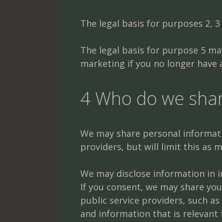
The legal basis for purposes 2, 3 
The legal basis for purpose 5 may
marketing if you no longer have a
4 Who do we shar
We may share personal informatio
providers, but will limit this as
We may disclose information in in
If you consent, we may share you
public service providers, such 
and information that is relevant 