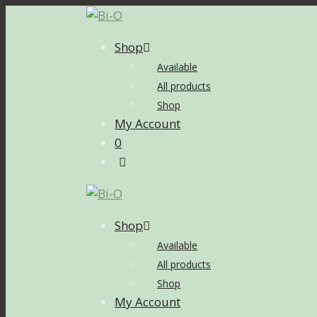
Skip
to
Shop
content
Available
All products
Shop
My Account
0
Shop
Available
All products
Shop
My Account