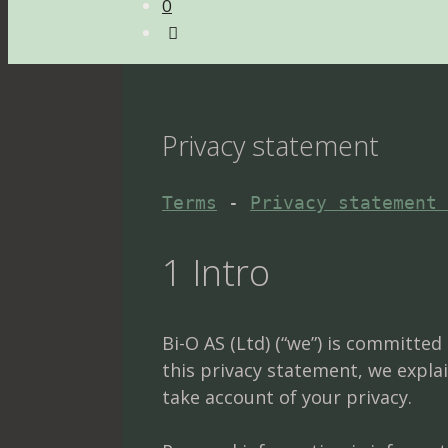
0
Privacy statement
Terms
 - 
Privacy statement 
1 Intro
Bi-O AS (Ltd) (“we”) is committe
this privacy statement, we expla
take account of your privacy.