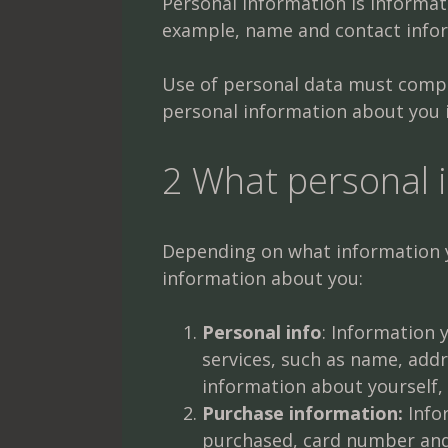
Personal information is informati
example, name and contact infor
Use of personal data must comply
personal information about you i
2 What personal 
Depending on what information yo
information about you:
Personal info
: Information
services, such as name, add
information about yourself, 
Purchase information:
Infor
purchased, card number and 