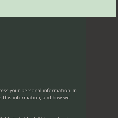
cess your personal information. In
e this information, and how we