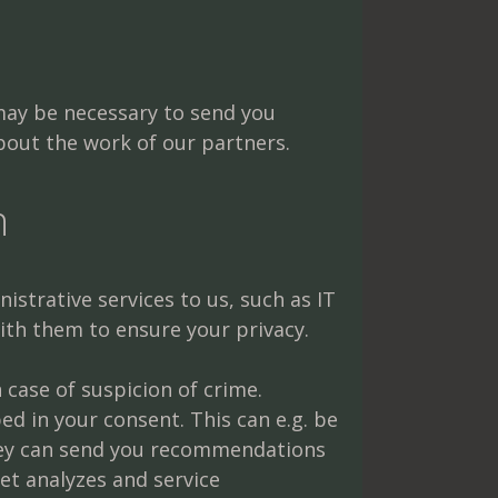
 may be necessary to send you
about the work of our partners.
h
strative services to us, such as IT
with them to ensure your privacy.
 case of suspicion of crime.
d in your consent. This can e.g. be
they can send you recommendations
et analyzes and service