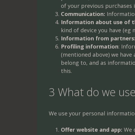
of your previous purchases 
Communication:
Information
Information about use of 
kind of device you have (eg 
Information from partners
Profiling information
: Info
(mentioned above) we have 
belong to, and as informatio
this.
3 What do we use
We use your personal informatio
Offer website and app:
We c