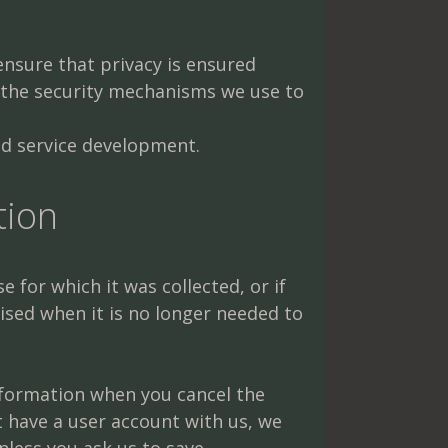
ensure that privacy is ensured
 the security mechanisms we use to
nd service development.
tion
 for which it was collected, or if
ised when it is no longer needed to
 information when you cancel the
t have a user account with us, we
nless you ask us to save