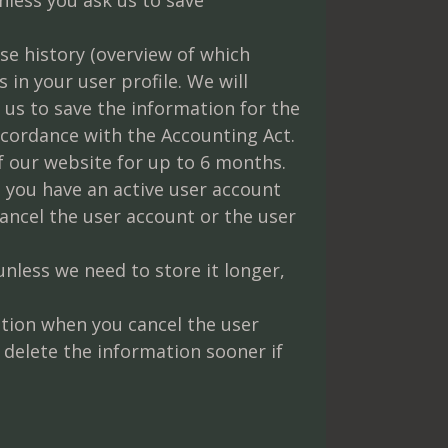
se history (overview of which
n your user profile. We will
 us to save the information for the
ccordance with the Accounting Act.
 our website for up to 6 months.
 you have an active user account
cancel the user account or the user
less we need to store it longer,
ation when you cancel the user
 delete the information sooner if