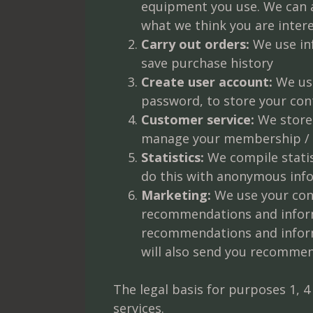
equipment you use. We can a
what we think you are intere
Carry out orders:
We use inf
save purchase history
Create user account:
We use
password, to store your con
Customer service:
We store 
manage your membership / c
Statistics:
We compile statis
do this with anonymous infor
Marketing:
We use your con
recommendations and inform
recommendations and informat
will also send you recommen
The legal basis for purposes 1, 4
services.