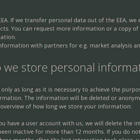
EA. If we transfer personal data out of the EEA, we 
acts. You can request more information or a copy of
ation.
formation with partners for e.g. market analysis a
o we store personal informa
nly as long as it is necessary to achieve the purpose
ormation. The information will be deleted or anonym
 overview of how long we store your information:
 you have a user account with us, we will delete the
been inactive for more than 12 months. If you do no
three months after the last interaction took place, u