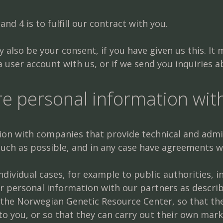
and 4 is to fulfill our contract with you.
 also be your consent, if you have given us this. It
 user account with us, or if we send you inquiries 
e personal information wit
n with companies that provide technical and admini
 much as possible, and in any case have agreements 
dividual cases, for example to public authorities, in
r personal information with our partners as describe
as the Norwegian Genetic Resource Center, so that 
to you, or so that they can carry out their own mark