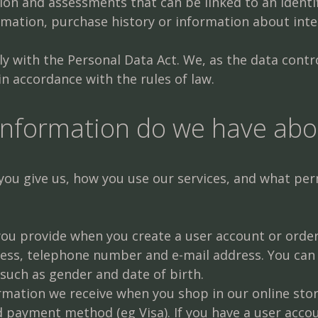
on and assessments that can be linked to an identifi
mation, purchase history or information about inte
 with the Personal Data Act. We, as the data control
n accordance with the rules of law.
information do we have abo
u give us, how you use our services, and what perm
 you provide when you create a user account or ord
ress, telephone number and e-mail address. You can
such as gender and date of birth.
mation we receive when you shop in our online stor
payment method (eg Visa). If you have a user accoun