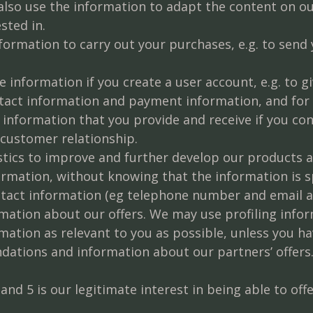
lso use the information to adapt the content on ou
sted in.
ormation to carry out your purchases, e.g. to send
 information if you create a user account, e.g. to 
tact information and payment information, and for 
information that you provide and receive if you con
ustomer relationship.
tics to improve and further develop our products an
mation, without knowing that the information is spe
tact information (eg telephone number and email a
ation about our offers. We may use profiling info
ion as relevant to you as possible, unless you have
dations and information about our partners’ offers
 and 5 is our legitimate interest in being able to of