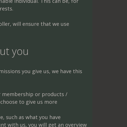
able individual. This can be, for
rests.
ler, will ensure that we use
ut you
issions you give us, we have this
er membership or products /
 choose to give us more
e, such as what you have
t with us, you will get an overview