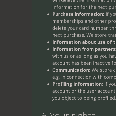
information for the next pu
Purchase information:
If yo
memberships and other produ
delete your card number thre
next purchase. We store tra
Information about use of t
Information from partners
with us or as long as you ha
account has been inactive f
Communication:
We store co
e.g. in connection with comp
Profiling information:
If yo
account or the user account
you object to being profiled.
6 Your rights