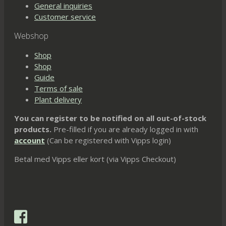
General inquiries
Customer service
Webshop
Shop
Shop
Guide
Terms of sale
Plant delivery
You can register to be notified on all out-of-stock
products.
Pre-filled if you are already logged in with
account
(Can be registered with Vipps login)
Betal med Vipps eller kort (via Vipps Checkout)