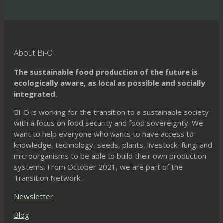
variants.
The
options
may
About Bi-O
be
The sustainable food production of the future is
chosen
ecologically aware, as local as possible and socially
on
integrated.
the
Bi-O is working for the transition to a sustainable society
product
with a focus on food security and food sovereignty. We
page
want to help everyone who wants to have access to
knowledge, technology, seeds, plants, livestock, fungi and
microorganisms to be able to build their own production
systems. From October 2021, we are part of the
Transition Network.
Newsletter
Blog