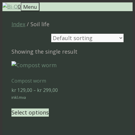
Skip
0
Menu
to
content
Index
/ Soil life
Showing the single result
Compost worm
Price
kr
129,00
–
kr
299,00
range:
inkl.mva
kr 129,00
This
through
Select options
product
kr 299,00
has
multiple