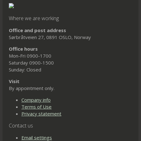
Where we are working
Office and post address
Sørbråtveien 27, 0891 OSLO, Norway
Office hours
Mon-Fri 0900-1700
Saturday 0900-1500
Sunday: Closed
Visit
By appointment only.
Company info
Terms of Use
Privacy statement
Contact us
Email settings