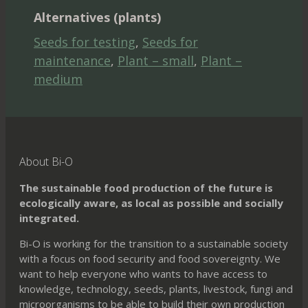
Alternatives (plants)
Seeds for testing
,
Seeds for
maintenance
,
Plant – small
,
Plant –
medium
About Bi-O
The sustainable food production of the future is
ecologically aware, as local as possible and socially
integrated.
Bi-O is working for the transition to a sustainable society
with a focus on food security and food sovereignty. We
want to help everyone who wants to have access to
knowledge, technology, seeds, plants, livestock, fungi and
microorganisms to be able to build their own production