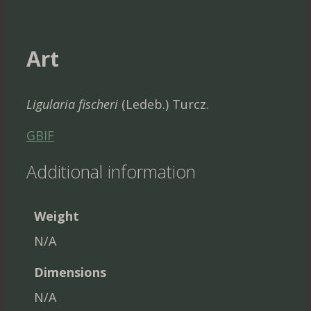
Art
Ligularia fischeri
(Ledeb.) Turcz.
GBIF
Additional information
Weight
N/A
Dimensions
N/A