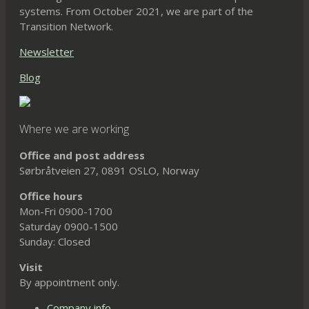
systems. From October 2021, we are part of the
Transition Network.
Newsletter
Blog
Where we are working
Office and post address
Sørbråtveien 27, 0891 OSLO, Norway
Office hours
Mon-Fri 0900-1700
Saturday 0900-1500
Sunday: Closed
Visit
By appointment only.
Company info