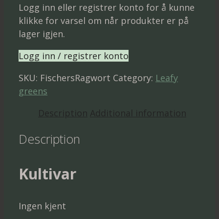
Logg inn eller registrer konto for å kunne
klikke for varsel om når produkter er på
lager igjen.
Logg inn / registrer konto
SKU:
FischersRagwort
Category:
Leafy
greens
Description
Additional information
Description
Kultivar
Ingen kjent