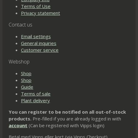
Terms of Use
Privacy statement
Contact us
Email settings
General inquiries
Customer service
Webshop
Shop
Shop
Guide
Terms of sale
Plant delivery
You can register to be notified on all out-of-stock
products.
Pre-filled if you are already logged in with
account
(Can be registered with Vipps login)
Betal med Vipps eller kort (via Vipps Checkout)