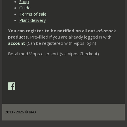
Shop
Guide
Terms of sale
Plant delivery
You can register to be notified on all out-of-stock
products.
Pre-filled if you are already logged in with
account
(Can be registered with Vipps login)
Betal med Vipps eller kort (via Vipps Checkout)
2013 - 2026 © Bi-O