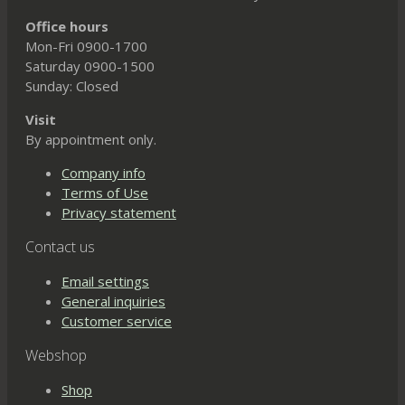
Office hours
Mon-Fri 0900-1700
Saturday 0900-1500
Sunday: Closed
Visit
By appointment only.
Company info
Terms of Use
Privacy statement
Contact us
Email settings
General inquiries
Customer service
Webshop
Shop