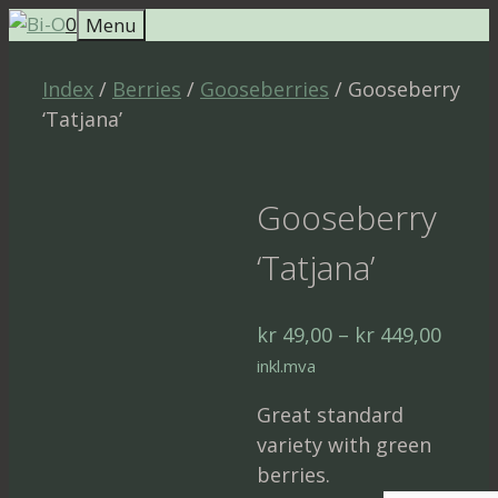
Skip
0
Menu
to
content
Index
/
Berries
/
Gooseberries
/ Gooseberry
‘Tatjana’
Gooseberry
‘Tatjana’
Price
kr
49,00
–
kr
449,00
range
inkl.mva
kr 49,
Great standard
throu
variety with green
kr 44
berries.