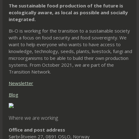
chosen
chosen
be
The sustainable food production of the future is
on
on
chosen
ecologically aware, as local as possible and socially
integrated.
the
the
on
product
product
the
Bi-O is working for the transition to a sustainable society
page
page
product
with a focus on food security and food sovereignty. We
want to help everyone who wants to have access to
page
knowledge, technology, seeds, plants, livestock, fungi and
microorganisms to be able to build their own production
systems. From October 2021, we are part of the
Transition Network.
Newsletter
Blog
Where we are working
Office and post address
Sørbråtveien 27, 0891 OSLO, Norway