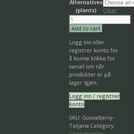
Alternatives
(plants)
Clear
Gooseberry
‘Tatjana’
Add to cart
quantity
Logg inn eller
registrer konto for
å kunne klikke for
varsel om når
produkter er på
lager igjen.
Logg inn / registrer
konto
SKU:
Gooseberry-
Tatjana
Category:
Gooseberries