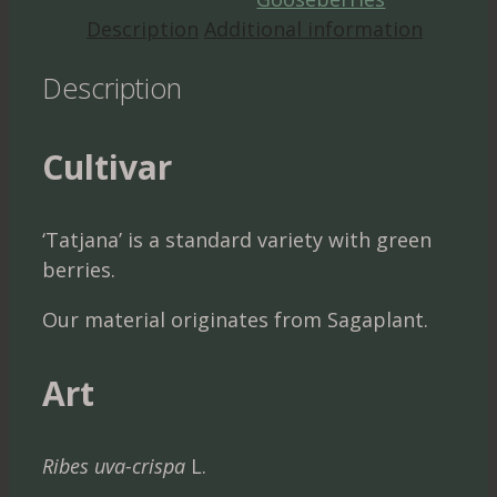
Description
Additional information
Description
Cultivar
‘Tatjana’ is a standard variety with green
berries.
Our material originates from Sagaplant.
Art
Ribes uva-crispa
L.