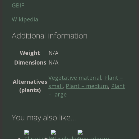
GBIF
Wikipedia
Additional information
Weight
N/A
Dimensions
N/A
Vegetative material
,
Plant –
Alternatives
small
,
Plant – medium
,
Plant
(plants)
– large
You may also like…