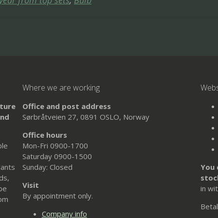
 year from top sets
,
Bulb
Where we are working
Web
uture
Office and post address
and
Sørbråtveien 27, 0891 OSLO, Norway
Office hours
ble
Mon-Fri 0900-1700
Saturday 0900-1500
wants
Sunday: Closed
You 
ds,
stoc
Visit
 be
in wi
By appointment only.
rom
Betal
Company info