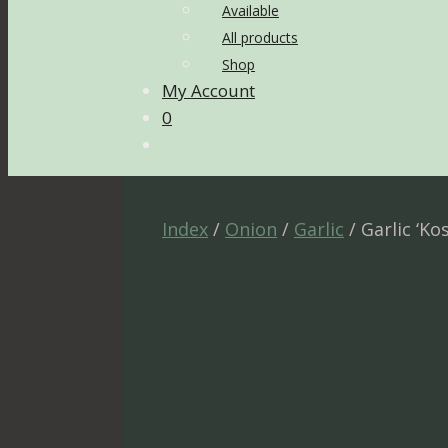
Available
All products
Shop
My Account
0
Index
/
Onion
/
Garlic
/ Garlic ‘Ko