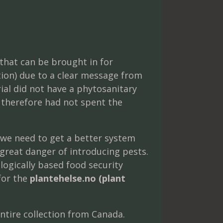
that can be brought in for
tion) due to a clear message from
ial did not have a phytosanitary
d therefore had not spent the
 we need to get a better system
 great danger of introducing pests.
logically based food security
for the
plantehelse.no (plant
entire collection from Canada.