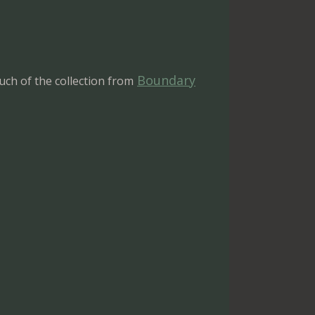
Boundary
ch of the collection from