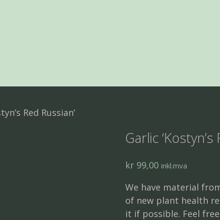
styn’s Red Russian’
Garlic ‘Kostyn’s
kr
99,00
inkl.mva
We have material from
of new plant health re
it if possible. Feel fre