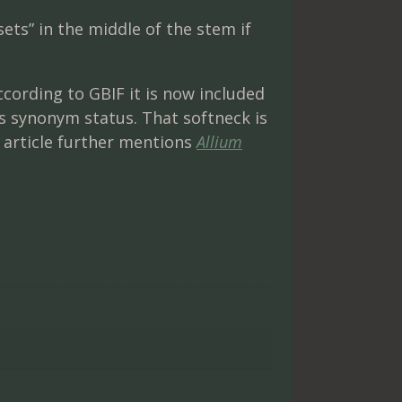
ts” in the middle of the stem if
ccording to GBIF it is now included
 synonym status. That softneck is
article further mentions
Allium