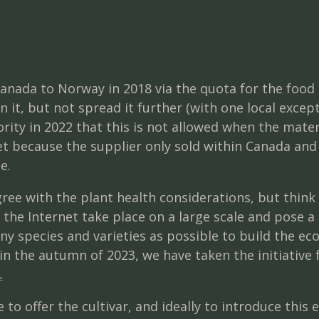
anada to Norway in 2018 via the quota for the food 
it, but not spread it further (with one local excep
ity in 2022 that this is not allowed when the mater
get because the supplier only sold within Canada an
e.
ee with the plant health considerations, but think
 the Internet take place on a large scale and pose a
y species and varieties as possible to build the eco
in the autumn of 2023, we have taken the initiative 
.
 to offer the cultivar, and ideally to introduce this 