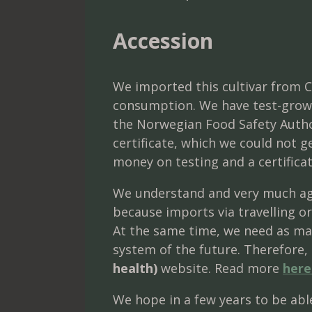
Accession
We imported this cultivar from C
consumption. We have test-grown 
the Norwegian Food Safety Author
certificate, which we could not 
money on testing and a certificat
We understand and very much agr
because imports via travelling or
At the same time, we need as man
system of the future. Therefore, 
health)
website. Read more
here
We hope in a few years to be able