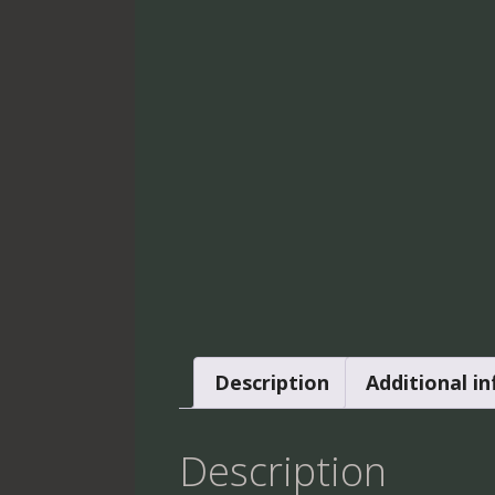
Description
Additional i
Description