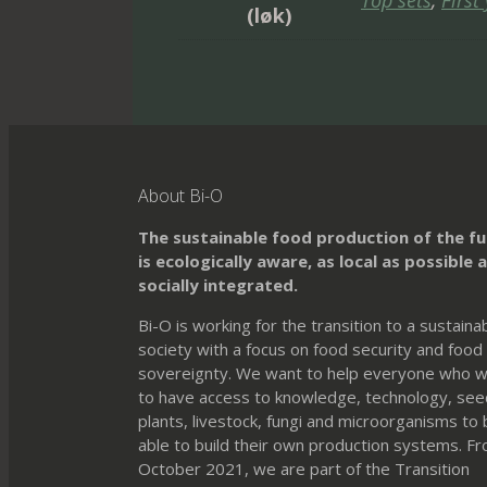
Top sets
,
First
(løk)
About Bi-O
The sustainable food production of the f
is ecologically aware, as local as possible 
socially integrated.
Bi-O is working for the transition to a sustaina
society with a focus on food security and food
sovereignty. We want to help everyone who 
to have access to knowledge, technology, see
plants, livestock, fungi and microorganisms to
able to build their own production systems. F
October 2021, we are part of the Transition