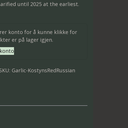
arified until 2025 at the earliest.
trer konto for å kunne klikke for
ter er på lager igjen.
 konto
SKU:
Garlic-KostynsRedRussian