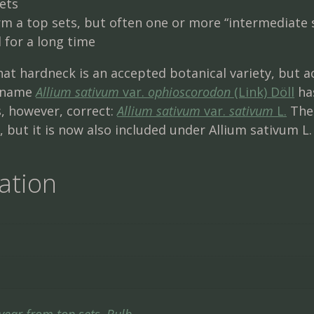
ets
m a top sets, but often one or more “intermediate se
d for a long time
hat hardneck is an accepted botanical variety, but a
e name
Allium sativum
var.
ophioscorodon
(Link) Döll
has
s, however, correct:
Allium sativum
var.
sativum
L.
The 
 but it is now also included under Allium sativum L.
ation