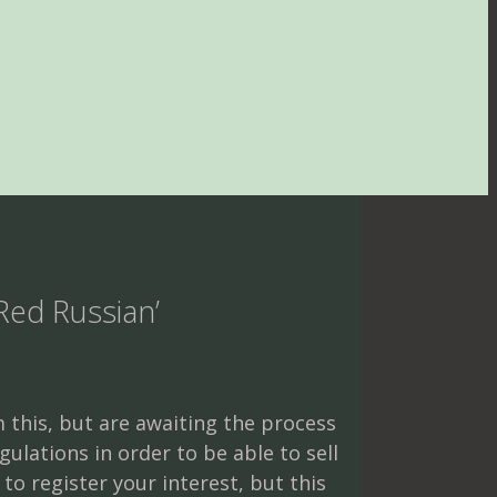
 Red Russian’
 this, but are awaiting the process
gulations in order to be able to sell
e to register your interest, but this