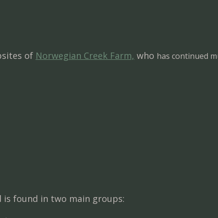
sites of
Norwegian Creek Farm,
who
has continued mu
nd is found in two main groups: