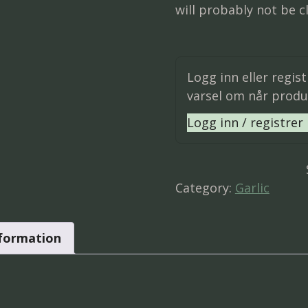
will probably not be cl
Logg inn eller regis
varsel om når produk
Logg inn / registrer
Category:
Garlic
nformation