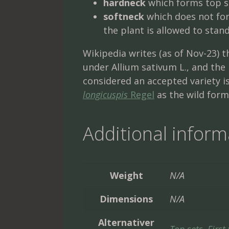
hardneck
which forms top s
softneck
which does not for
the plant is allowed to stan
Wikipedia writes (as of Nov-23) t
under Allium sativum L., and th
considered an accepted variety i
longicuspis
Regel
as the wild form,
Additional inform
Weight
N/A
Dimensions
N/A
Alternativer