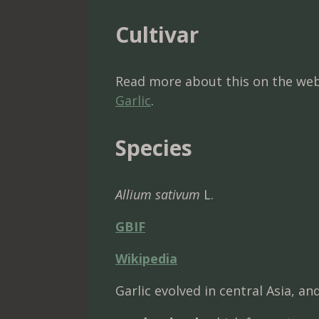
Cultivar
Read more about this on the web
Garlic
.
Species
Allium sativum
L.
GBIF
Wikipedia
Garlic evolved in central Asia, a