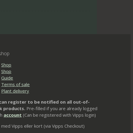
shop
Shop
Shop
Guide
Terms of sale
Plant delivery
can register to be notified on all out-of-
k products.
Pre-filled if you are already logged
th
account
(Can be registered with Vipps login)
 med Vipps eller kort (via Vipps Checkout)